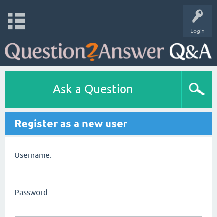
Login
Ask a Question
Register as a new user
Username:
Password: