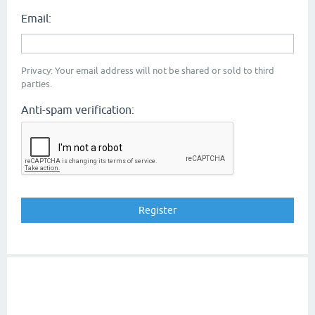
Email:
Privacy: Your email address will not be shared or sold to third
parties.
Anti-spam verification: