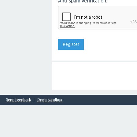
Anti-spam verification:
Send feedback
Demo sandbox