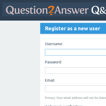
Register as a new user
Username:
Password:
Email:
Privacy: Your email address will not be share