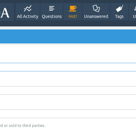
All Activity
Questions
Hot!
Unanswered
Tags
U
d or sold to third parties.