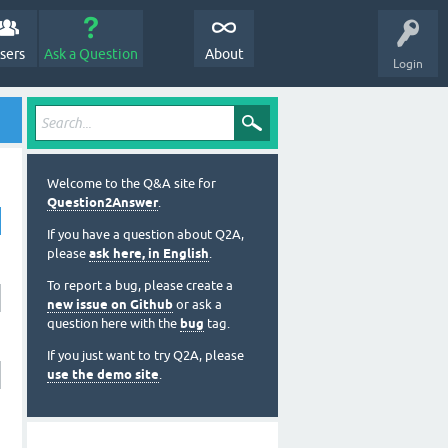
sers
Ask a Question
About
Login
Welcome to the Q&A site for
Question2Answer
.
If you have a question about Q2A,
please
ask here, in English
.
To report a bug, please create a
new issue on Github
or ask a
question here with the
bug
tag.
If you just want to try Q2A, please
use the demo site
.