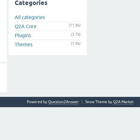
Categories
All categories
(11.9k)
Q2A Core
(3.7k)
Plugins
(1.0k)
Themes
Powered by
Question2Answer
Snow Theme by
Q2A Market