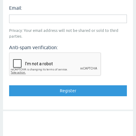
Email:
Privacy: Your email address will not be shared or sold to third
parties.
Anti-spam verification: