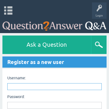
Login
Ask a Question
Register as a new user
Username:
Password: