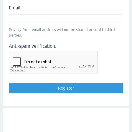
Email:
Privacy: Your email address will not be shared or sold to third
parties.
Anti-spam verification: