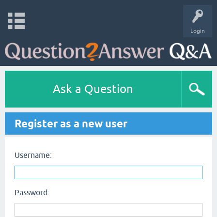
Login
Ask a Question
Register as a new user
Username:
Password: