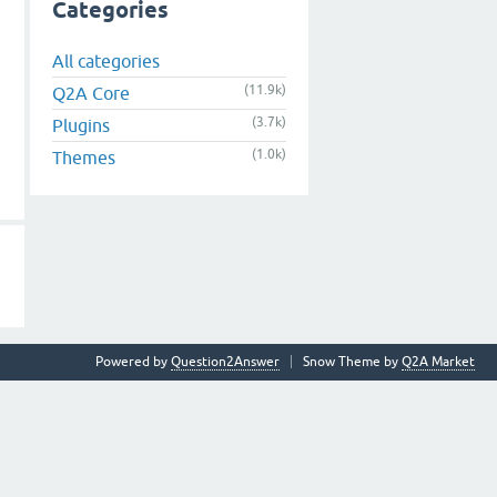
Categories
All categories
(11.9k)
Q2A Core
(3.7k)
Plugins
(1.0k)
Themes
Powered by
Question2Answer
Snow Theme by
Q2A Market