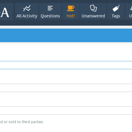
All Activity
Questions
Hot!
Unanswered
Tags
U
d or sold to third parties.