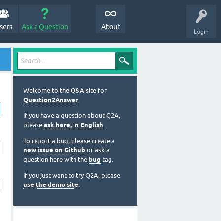
sers
Ask a Question
About
Login
Welcome to the Q&A site for
Question2Answer
.
If you have a question about Q2A,
please
ask here, in English
.
To report a bug, please create a
new issue on Github
or ask a
question here with the
bug
tag.
If you just want to try Q2A, please
use the demo site
.