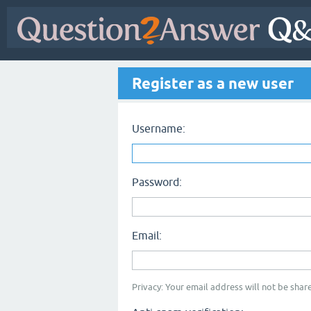
Register as a new user
Username:
Password:
Email:
Privacy: Your email address will not be share