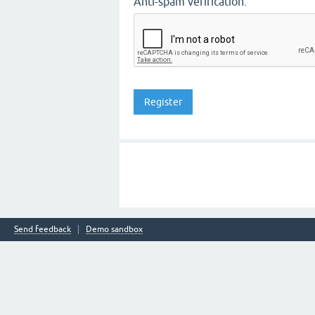
Anti-spam verification:
Send feedback
Demo sandbox