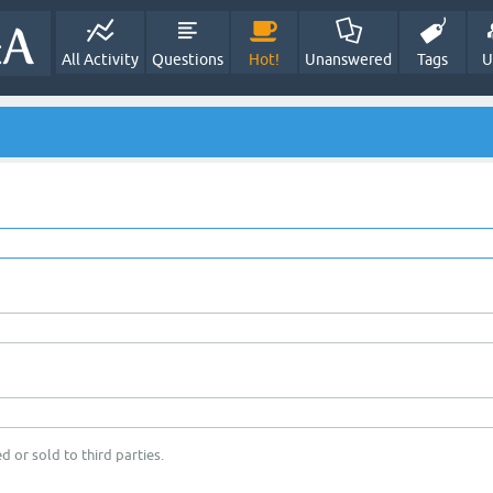
All Activity
Questions
Hot!
Unanswered
Tags
U
d or sold to third parties.