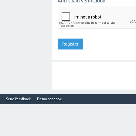
Anti-spam verification:
Send feedback
Demo sandbox