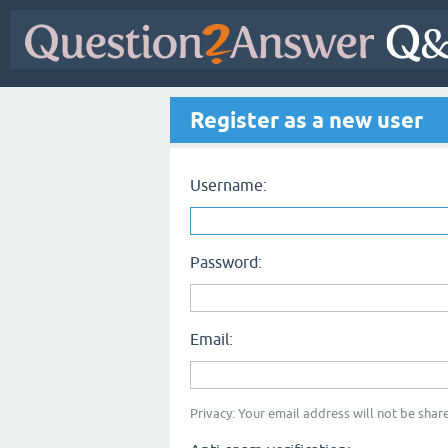
Register as a new user
Username:
Password:
Email:
Privacy: Your email address will not be share