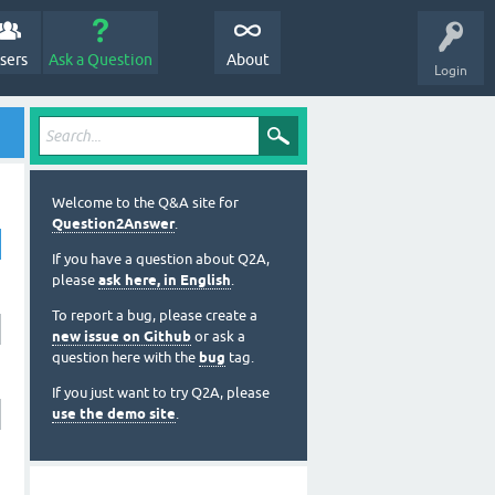
sers
Ask a Question
About
Login
Welcome to the Q&A site for
Question2Answer
.
If you have a question about Q2A,
please
ask here, in English
.
To report a bug, please create a
new issue on Github
or ask a
question here with the
bug
tag.
If you just want to try Q2A, please
use the demo site
.