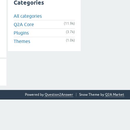
Categories
All categories
(11.9k)
Q2A Core
(3.7k)
Plugins
(1.0k)
Themes
Powered by
Question2Answer
Snow Theme by
Q2A Market