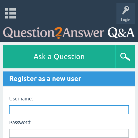
Login
Ask a Question
Register as a new user
Username:
Password: