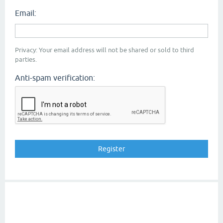
Email:
Privacy: Your email address will not be shared or sold to third
parties.
Anti-spam verification: