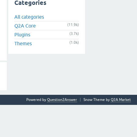
Categories
All categories
(11.9k)
Q2A Core
(3.7k)
Plugins
(1.0k)
Themes
Powered by
Question2Answer
Snow Theme by
Q2A Market