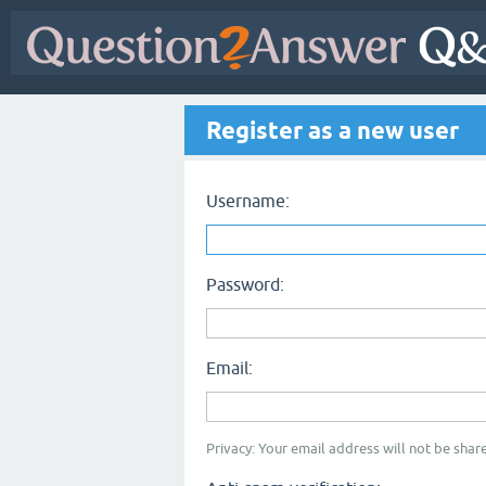
Register as a new user
Username:
Password:
Email:
Privacy: Your email address will not be share