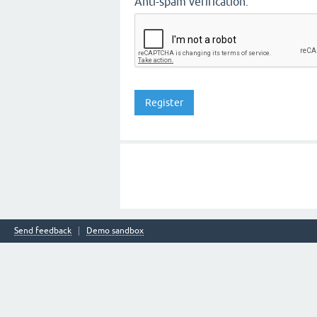
Anti-spam verification:
Send feedback
Demo sandbox