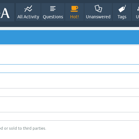
All Activity
Questions
Hot!
Unanswered
Tags
U
d or sold to third parties.