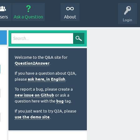
sers
Ask a Question
About
Login
Welcome to the Q&A site for
Question2Answer
.
If you have a question about Q2A,
please
ask here, in English
.
To report a bug, please create a
new issue on Github
or ask a
question here with the
bug
tag.
If you just want to try Q2A, please
use the demo site
.