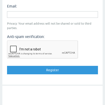
Email:
Privacy: Your email address will not be shared or sold to third
parties.
Anti-spam verification: