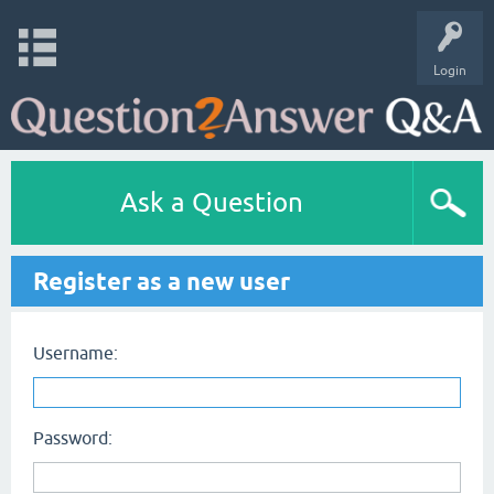
Login
Ask a Question
Register as a new user
Username:
Password: