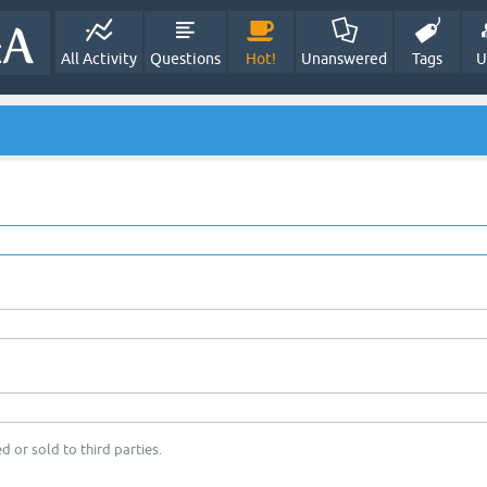
All Activity
Questions
Hot!
Unanswered
Tags
U
d or sold to third parties.