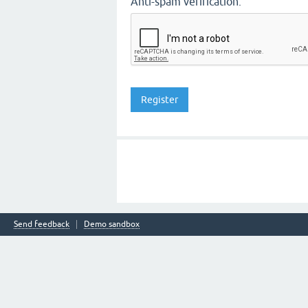
Anti-spam verification:
Send feedback
Demo sandbox