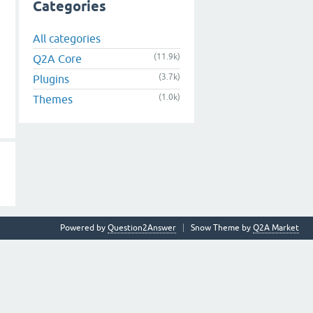
Categories
All categories
(11.9k)
Q2A Core
(3.7k)
Plugins
(1.0k)
Themes
Powered by
Question2Answer
Snow Theme by
Q2A Market