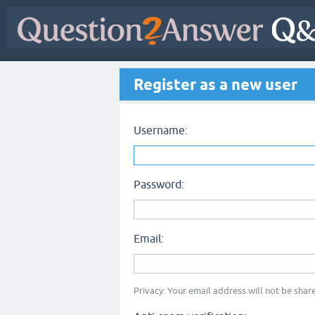
Register as a new user
Username:
Password:
Email:
Privacy: Your email address will not be share