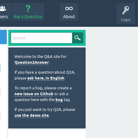
sers
Ask a Question
About
Login
Welcome to the Q&A site for
Question2Answer
.
If you have a question about Q2A,
please
ask here, in English
.
To report a bug, please create a
new issue on Github
or ask a
question here with the
bug
tag.
If you just want to try Q2A, please
use the demo site
.