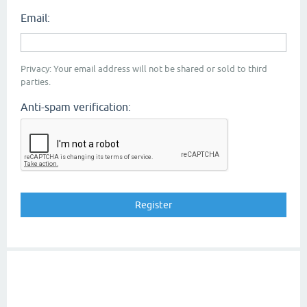
Email:
Privacy: Your email address will not be shared or sold to third
parties.
Anti-spam verification: