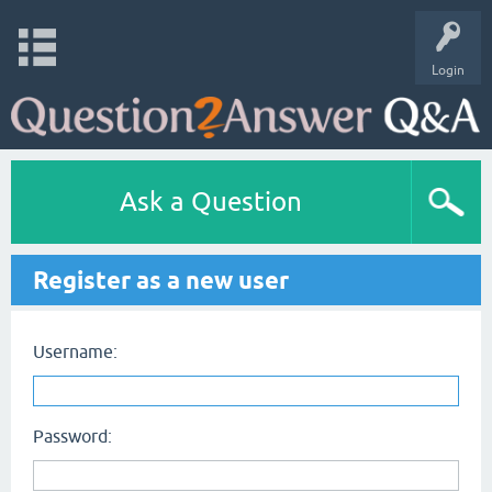
Login
Ask a Question
Register as a new user
Username:
Password: