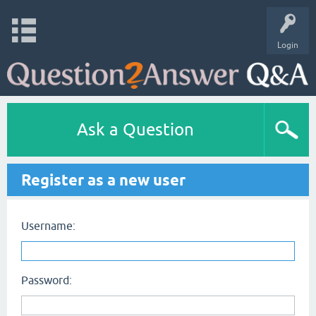
Login
Ask a Question
Register as a new user
Username:
Password: