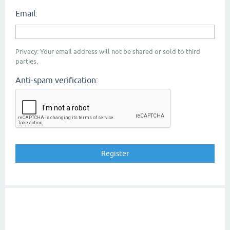
Email:
Privacy: Your email address will not be shared or sold to third
parties.
Anti-spam verification: