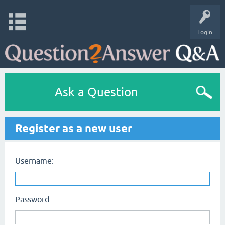
Login
Ask a Question
Register as a new user
Username:
Password: