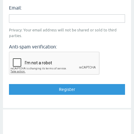
Email:
Privacy: Your email address will not be shared or sold to third
parties.
Anti-spam verification: