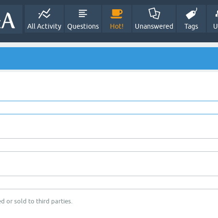
All Activity
Questions
Hot!
Unanswered
Tags
U
d or sold to third parties.