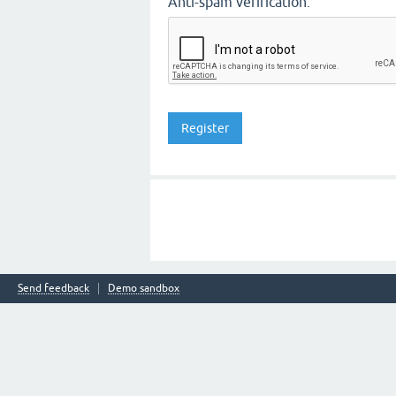
Anti-spam verification:
Send feedback
Demo sandbox