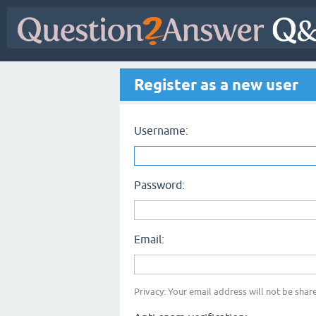
Register as a new user
Username:
Password:
Email:
Privacy: Your email address will not be share