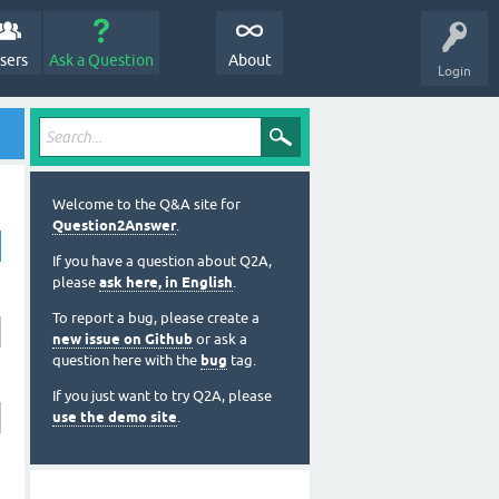
sers
Ask a Question
About
Login
Welcome to the Q&A site for
Question2Answer
.
If you have a question about Q2A,
please
ask here, in English
.
To report a bug, please create a
new issue on Github
or ask a
question here with the
bug
tag.
If you just want to try Q2A, please
use the demo site
.