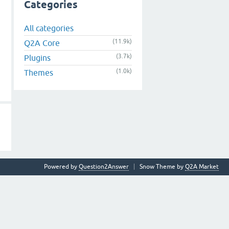
Categories
All categories
(11.9k)
Q2A Core
(3.7k)
Plugins
(1.0k)
Themes
Powered by
Question2Answer
Snow Theme by
Q2A Market