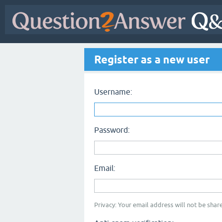
Register as a new user
Username:
Password:
Email:
Privacy: Your email address will not be share