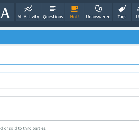
All Activity
Questions
Hot!
Unanswered
Tags
U
d or sold to third parties.