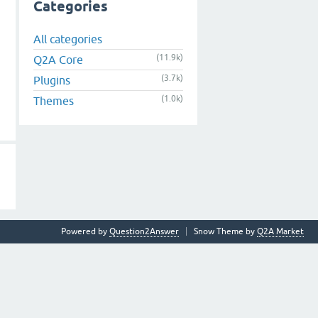
Categories
All categories
(11.9k)
Q2A Core
(3.7k)
Plugins
(1.0k)
Themes
Powered by
Question2Answer
Snow Theme by
Q2A Market