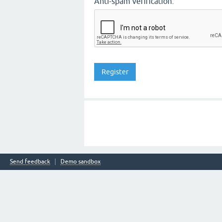
Anti-spam verification:
Send feedback
Demo sandbox