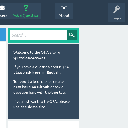
sers
Ask a Question
About
Login
Welcome to the Q&A site for
Question2Answer
.
If you have a question about Q2A,
please
ask here, in English
.
To report a bug, please create a
new issue on Github
or ask a
question here with the
bug
tag.
If you just want to try Q2A, please
use the demo site
.