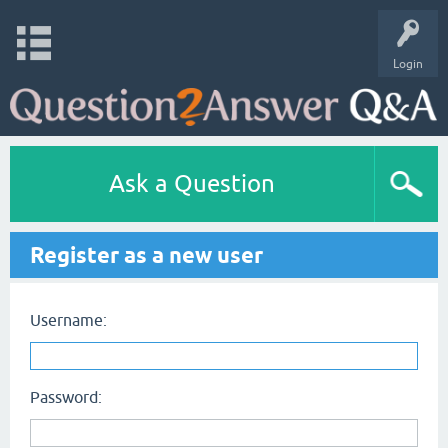
Login
Ask a Question
Register as a new user
Username:
Password: