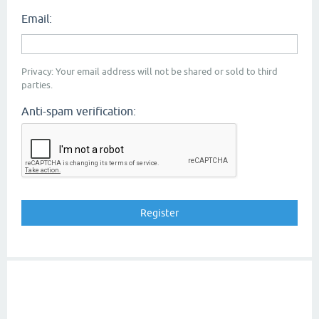
Email:
Privacy: Your email address will not be shared or sold to third
parties.
Anti-spam verification: