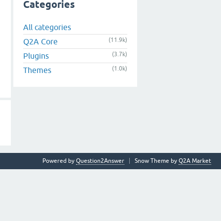
Categories
All categories
(11.9k)
Q2A Core
(3.7k)
Plugins
(1.0k)
Themes
Powered by
Question2Answer
Snow Theme by
Q2A Market