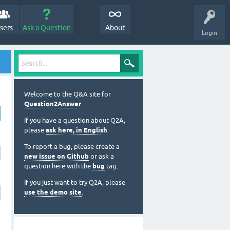
sers
Ask a Question
About
Login
Welcome to the Q&A site for
Question2Answer
.
If you have a question about Q2A,
please
ask here, in English
.
To report a bug, please create a
new issue on Github
or ask a
question here with the
bug
tag.
If you just want to try Q2A, please
use the demo site
.