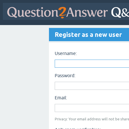
Register as a new user
Username:
Password:
Email:
Privacy: Your email address will not be share