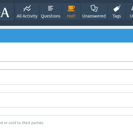
All Activity
Questions
Hot!
Unanswered
Tags
U
d or sold to third parties.