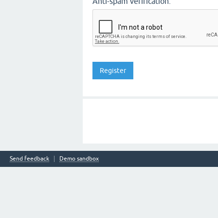
Anti-spam verification:
Send feedback
Demo sandbox