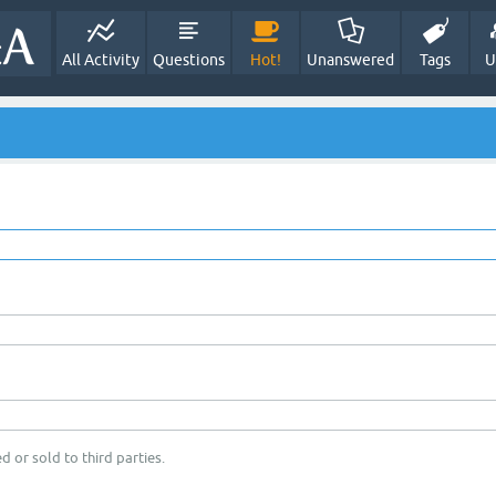
All Activity
Questions
Hot!
Unanswered
Tags
U
d or sold to third parties.