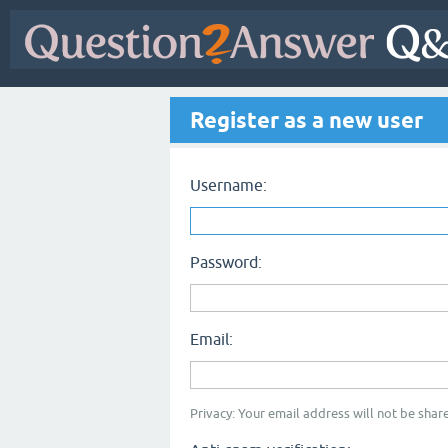
Register as a new user
Username:
Password:
Email:
Privacy: Your email address will not be share