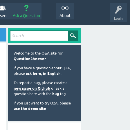
sers
Ask a Question
About
Login
Welcome to the Q&A site for
Question2Answer
.
If you have a question about Q2A,
please
ask here, in English
.
To report a bug, please create a
new issue on Github
or ask a
question here with the
bug
tag.
If you just want to try Q2A, please
use the demo site
.