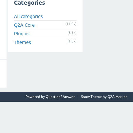
Categories
All categories
(11.9k)
Q2A Core
(3.7k)
Plugins
(1.0k)
Themes
Powered by
Question2Answer
Snow Theme by
Q2A Market