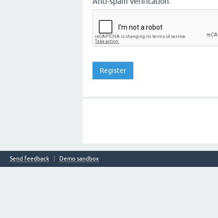
Anti-spam verification:
Send feedback
Demo sandbox