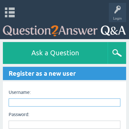
Login
Ask a Question
Register as a new user
Username:
Password: