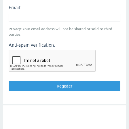
Email:
Privacy: Your email address will not be shared or sold to third
parties.
Anti-spam verification: