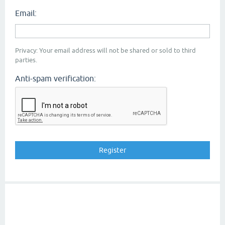
Email:
Privacy: Your email address will not be shared or sold to third
parties.
Anti-spam verification: