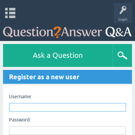
Login
Ask a Question
Register as a new user
Username:
Password: