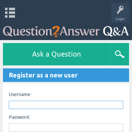
Login
Ask a Question
Register as a new user
Username:
Password: