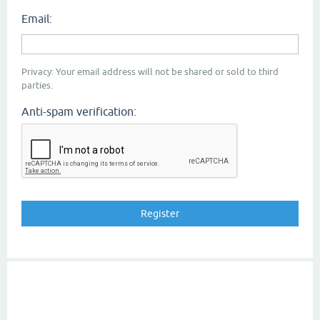
Email:
Privacy: Your email address will not be shared or sold to third
parties.
Anti-spam verification: