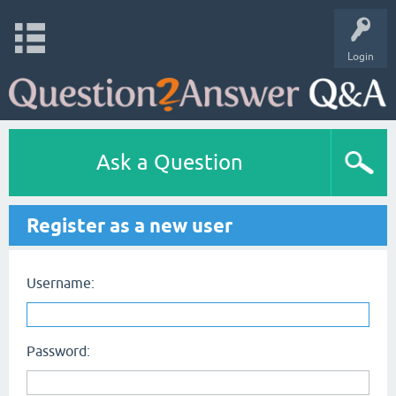
Login
Ask a Question
Register as a new user
Username:
Password: