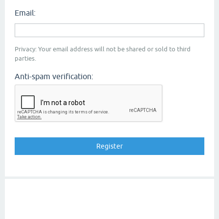
Email:
Privacy: Your email address will not be shared or sold to third
parties.
Anti-spam verification: