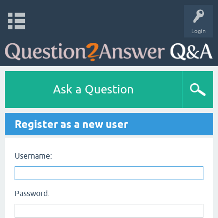
Login
Ask a Question
Register as a new user
Username:
Password: