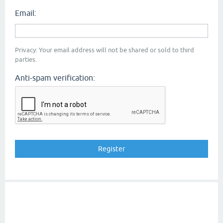
Email:
Privacy: Your email address will not be shared or sold to third
parties.
Anti-spam verification: