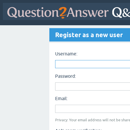
Register as a new user
Username:
Password:
Email:
Privacy: Your email address will not be share