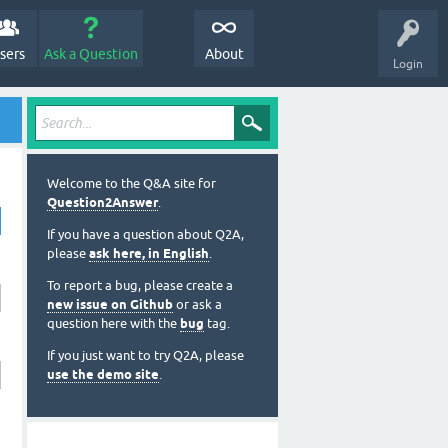
sers
Ask a Question
About
Login
Welcome to the Q&A site for
Question2Answer
.
If you have a question about Q2A,
please
ask here, in English
.
To report a bug, please create a
new issue on Github
or ask a
question here with the
bug
tag.
If you just want to try Q2A, please
use the demo site
.