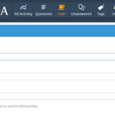
All Activity
Questions
Hot!
Unanswered
Tags
U
d or sold to third parties.