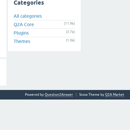
Categories
All categories
(11.9k)
Q2A Core
(3.7k)
Plugins
(1.0k)
Themes
Powered by
Question2Answer
Snow Theme by
Q2A Market