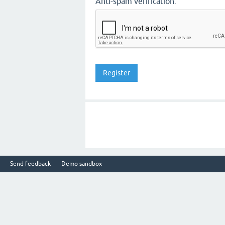
Anti-spam verification:
Send feedback
Demo sandbox