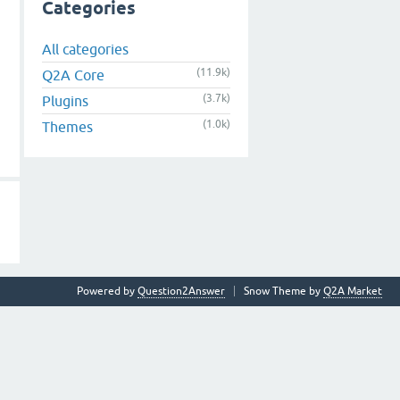
Categories
All categories
(11.9k)
Q2A Core
(3.7k)
Plugins
(1.0k)
Themes
Powered by
Question2Answer
Snow Theme by
Q2A Market