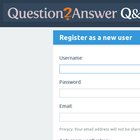
Register as a new user
Username:
Password:
Email:
Privacy: Your email address will not be share