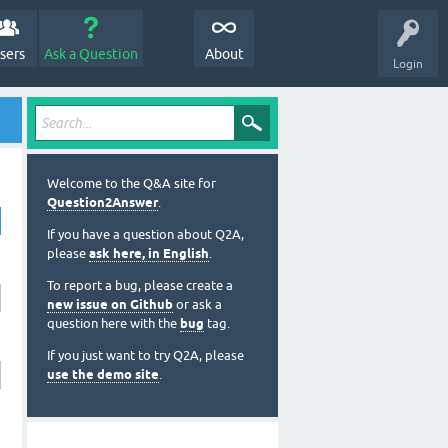
sers
Ask a Question
About
Login
Welcome to the Q&A site for
Question2Answer
.
If you have a question about Q2A,
please
ask here, in English
.
To report a bug, please create a
new issue on Github
or ask a
question here with the
bug
tag.
If you just want to try Q2A, please
use the demo site
.