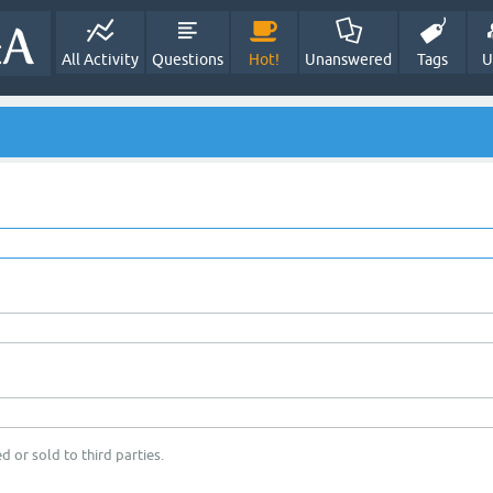
All Activity
Questions
Hot!
Unanswered
Tags
U
d or sold to third parties.