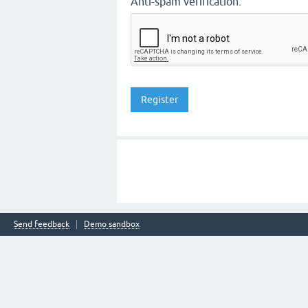
Anti-spam verification:
Send feedback
Demo sandbox