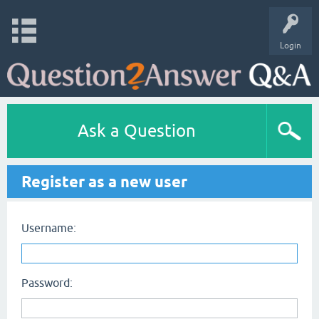
Login
Ask a Question
Register as a new user
Username:
Password: