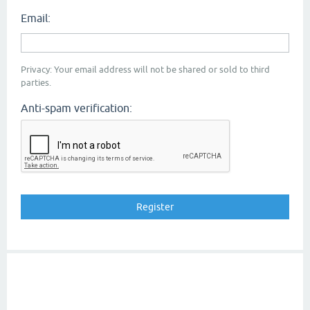
Email:
Privacy: Your email address will not be shared or sold to third
parties.
Anti-spam verification: