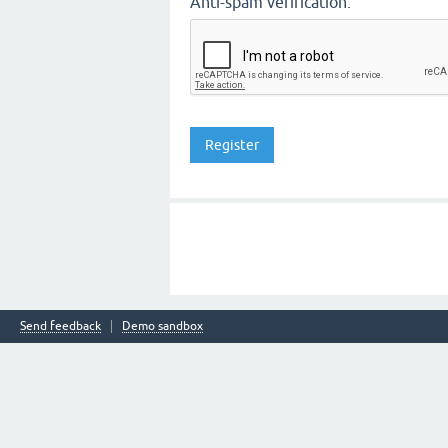
Anti-spam verification:
Send feedback
Demo sandbox