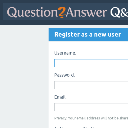
Register as a new user
Username:
Password:
Email:
Privacy: Your email address will not be share