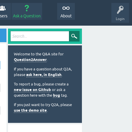
sers
Ask a Question
About
Login
Welcome to the Q&A site for
Question2Answer
.
If you have a question about Q2A,
please
ask here, in English
.
To report a bug, please create a
new issue on Github
or ask a
question here with the
bug
tag.
If you just want to try Q2A, please
use the demo site
.