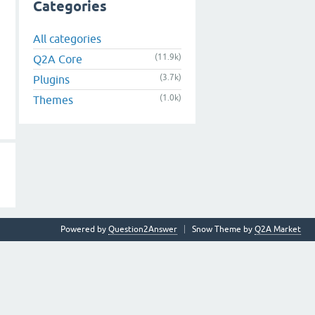
Categories
All categories
(11.9k)
Q2A Core
(3.7k)
Plugins
(1.0k)
Themes
Powered by
Question2Answer
Snow Theme by
Q2A Market