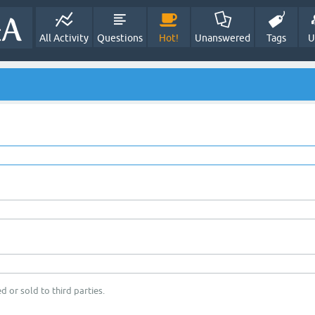
All Activity
Questions
Hot!
Unanswered
Tags
U
d or sold to third parties.