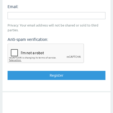
Email:
Privacy: Your email address will not be shared or sold to third
parties.
Anti-spam verification: