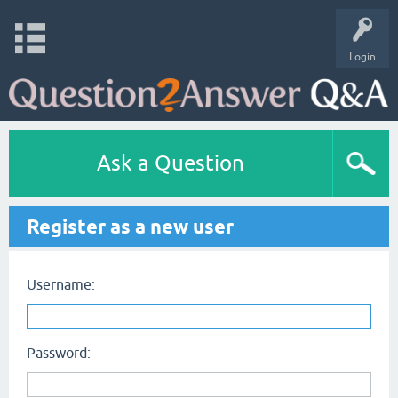
Login
Ask a Question
Register as a new user
Username:
Password: