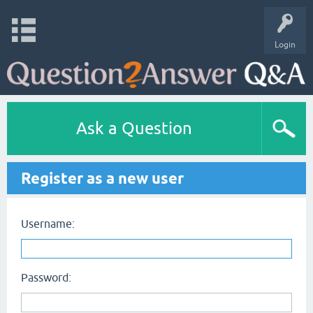
Login
Ask a Question
Register as a new user
Username:
Password: