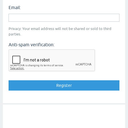
Email:
Privacy: Your email address will not be shared or sold to third
parties.
Anti-spam verification: