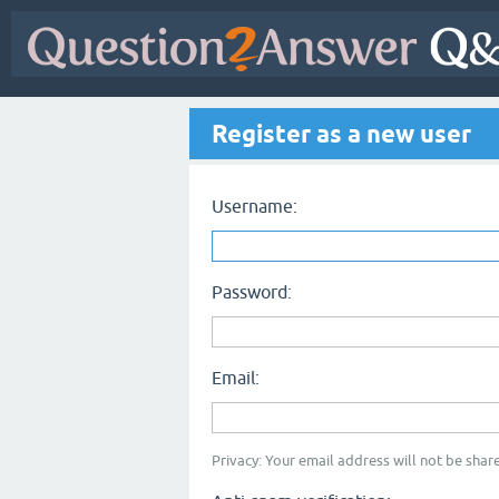
Register as a new user
Username:
Password:
Email:
Privacy: Your email address will not be share