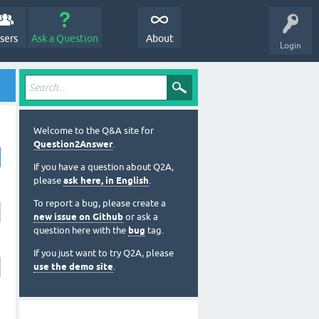
sers
Ask a Question
About
Login
Welcome to the Q&A site for
Question2Answer
.
If you have a question about Q2A,
please
ask here, in English
.
To report a bug, please create a
new issue on Github
or ask a
question here with the
bug
tag.
If you just want to try Q2A, please
use the demo site
.