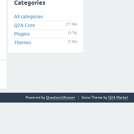
Categories
All categories
(11.9k)
Q2A Core
(3.7k)
Plugins
(1.0k)
Themes
Powered by
Question2Answer
Snow Theme by
Q2A Market