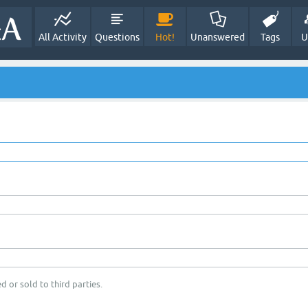
All Activity
Questions
Hot!
Unanswered
Tags
U
d or sold to third parties.