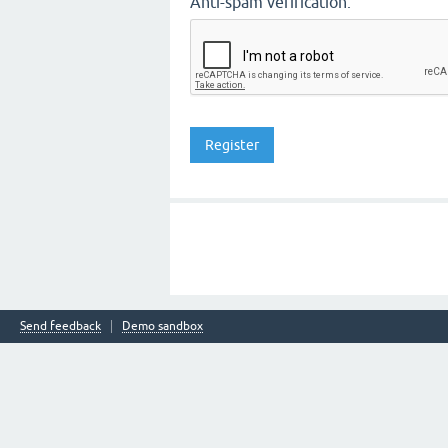
Anti-spam verification:
Send feedback
Demo sandbox