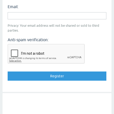
Email:
Privacy: Your email address will not be shared or sold to third
parties.
Anti-spam verification: