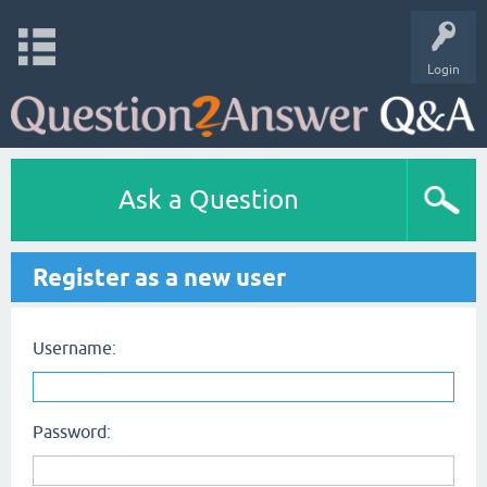
Login
Ask a Question
Register as a new user
Username:
Password: