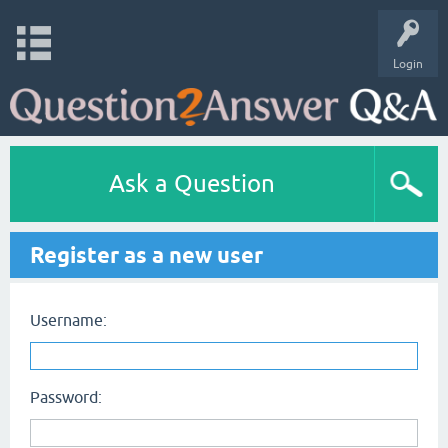
Login
Ask a Question
Register as a new user
Username:
Password: