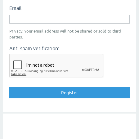
Email:
Privacy: Your email address will not be shared or sold to third
parties.
Anti-spam verification: