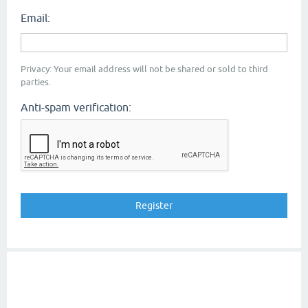
Email:
Privacy: Your email address will not be shared or sold to third
parties.
Anti-spam verification: