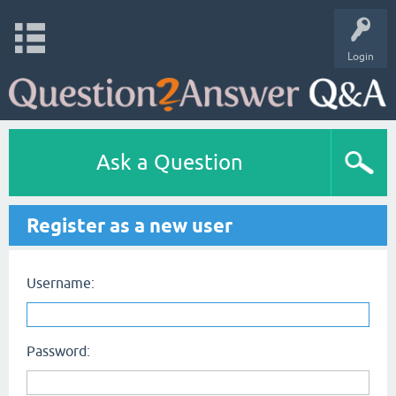
Login
Ask a Question
Register as a new user
Username:
Password: