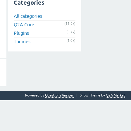
Categories
All categories
(11.9k)
Q2A Core
(3.7k)
Plugins
(1.0k)
Themes
Powered by
Question2Answer
Snow Theme by
Q2A Market