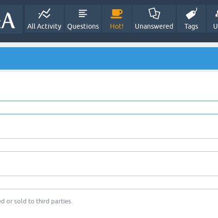
All Activity
Questions
Hot!
Unanswered
Tags
U
d or sold to third parties.