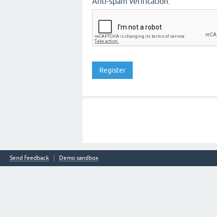
Anti-spam verification:
Send feedback
Demo sandbox