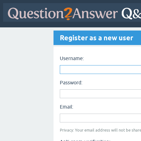
Register as a new user
Username:
Password:
Email:
Privacy: Your email address will not be share