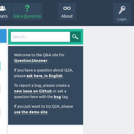
sers
Ask a Question
About
Login
Welcome to the Q&A site for
Question2Answer
.
If you have a question about Q2A,
please
ask here, in English
.
To report a bug, please create a
new issue on Github
or ask a
question here with the
bug
tag.
If you just want to try Q2A, please
use the demo site
.