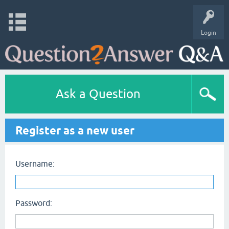
Login
Ask a Question
Register as a new user
Username:
Password: