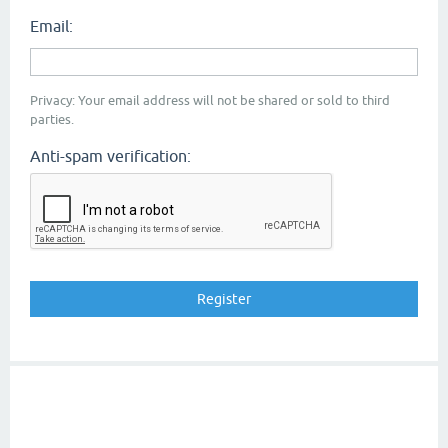
Email:
Privacy: Your email address will not be shared or sold to third
parties.
Anti-spam verification: