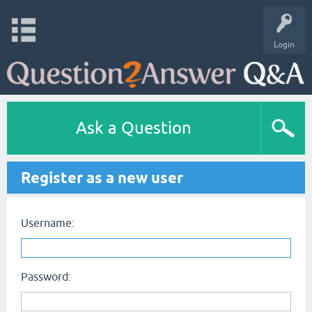
Login
Ask a Question
Register as a new user
Username:
Password: