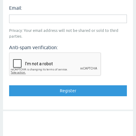
Email:
Privacy: Your email address will not be shared or sold to third
parties.
Anti-spam verification: