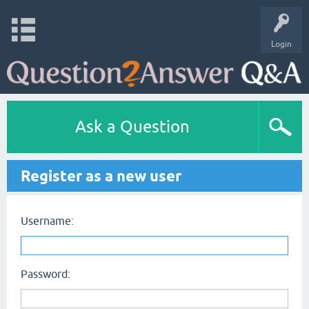
Login
Ask a Question
Register as a new user
Username:
Password: