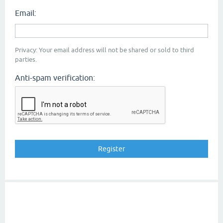
Email:
Privacy: Your email address will not be shared or sold to third
parties.
Anti-spam verification: