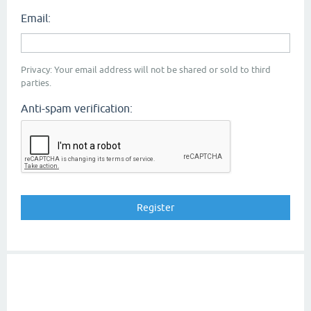
Email:
Privacy: Your email address will not be shared or sold to third
parties.
Anti-spam verification: