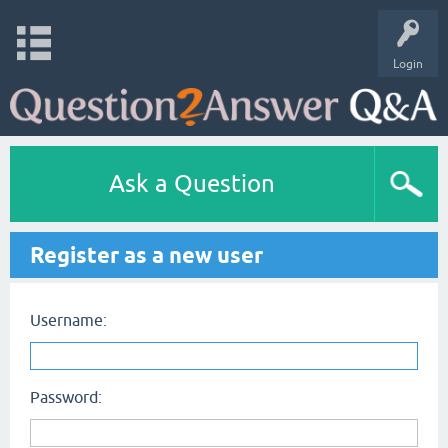
Login
Ask a Question
Register as a new user
Username:
Password: