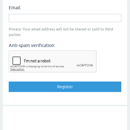
Email:
Privacy: Your email address will not be shared or sold to third
parties.
Anti-spam verification: