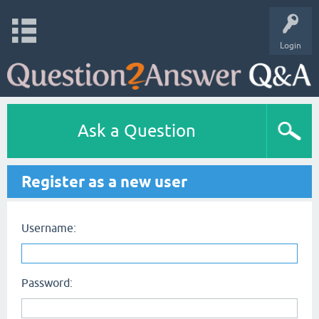
Login
Ask a Question
Register as a new user
Username:
Password: