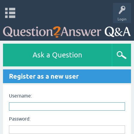
Login
Ask a Question
Register as a new user
Username:
Password: