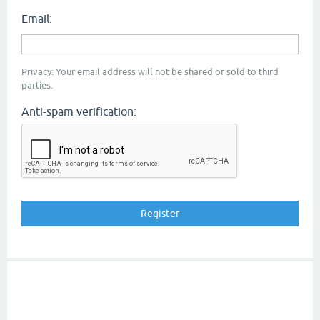
Email:
Privacy: Your email address will not be shared or sold to third
parties.
Anti-spam verification: