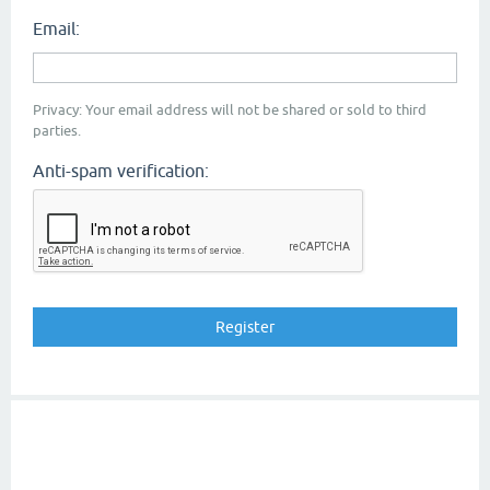
Email:
Privacy: Your email address will not be shared or sold to third
parties.
Anti-spam verification: