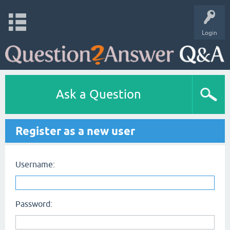
Login
Ask a Question
Register as a new user
Username:
Password: