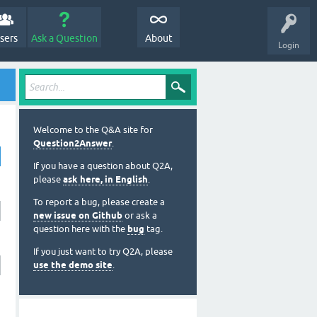
sers
Ask a Question
About
Login
Welcome to the Q&A site for
Question2Answer
.
If you have a question about Q2A,
please
ask here, in English
.
To report a bug, please create a
new issue on Github
or ask a
question here with the
bug
tag.
If you just want to try Q2A, please
use the demo site
.