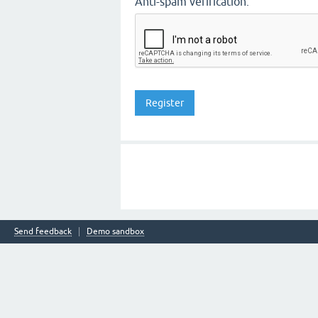
Anti-spam verification:
Send feedback
Demo sandbox