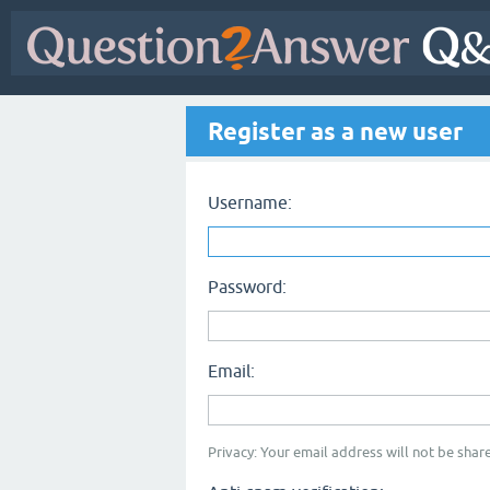
Register as a new user
Username:
Password:
Email:
Privacy: Your email address will not be share