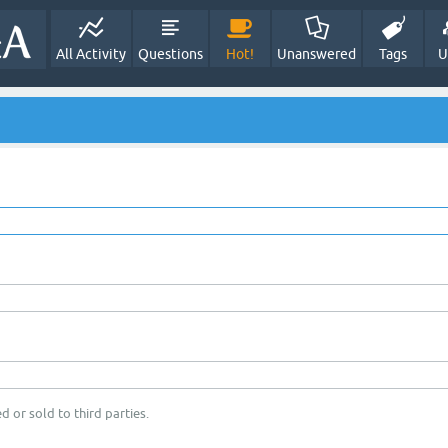
All Activity
Questions
Hot!
Unanswered
Tags
U
d or sold to third parties.