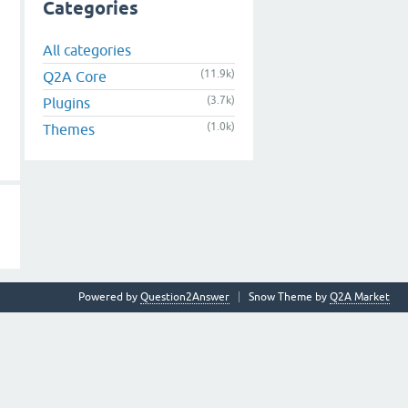
Categories
All categories
(11.9k)
Q2A Core
(3.7k)
Plugins
(1.0k)
Themes
Powered by
Question2Answer
Snow Theme by
Q2A Market