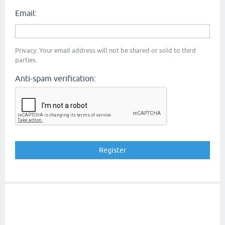
Email:
Privacy: Your email address will not be shared or sold to third
parties.
Anti-spam verification: