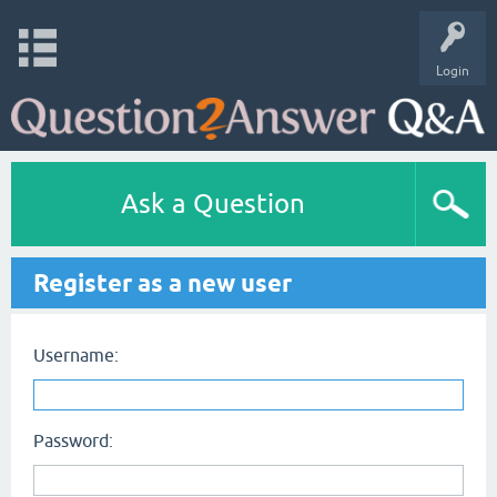
Login
Ask a Question
Register as a new user
Username:
Password: