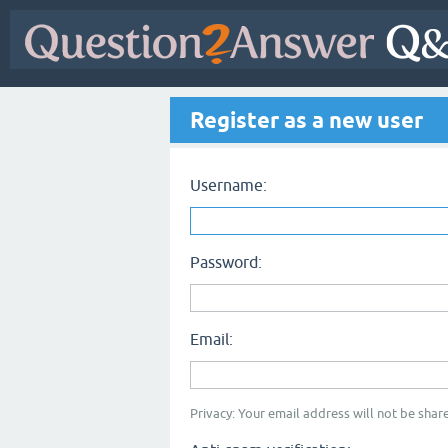
Register as a new user
Username:
Password:
Email:
Privacy: Your email address will not be share