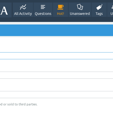
All Activity
Questions
Hot!
Unanswered
Tags
U
d or sold to third parties.