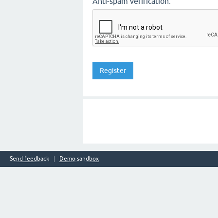
Anti-spam verification:
Send feedback
Demo sandbox