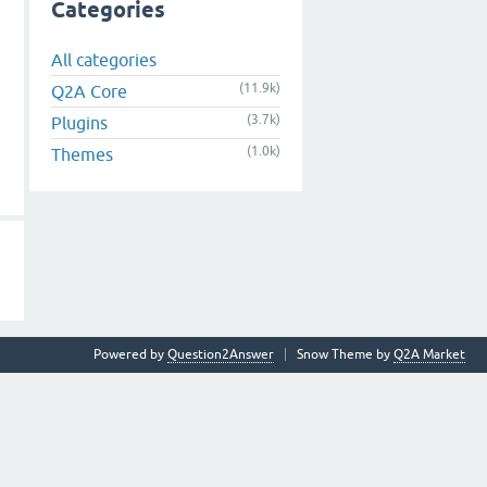
Categories
All categories
(11.9k)
Q2A Core
(3.7k)
Plugins
(1.0k)
Themes
Powered by
Question2Answer
Snow Theme by
Q2A Market