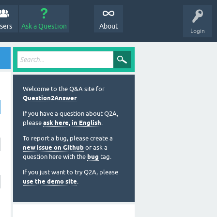
sers
Ask a Question
About
Login
Welcome to the Q&A site for
Question2Answer
.
If you have a question about Q2A,
please
ask here, in English
.
To report a bug, please create a
new issue on Github
or ask a
question here with the
bug
tag.
If you just want to try Q2A, please
use the demo site
.