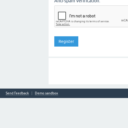
Anti-spam verification:
Send feedback
Demo sandbox