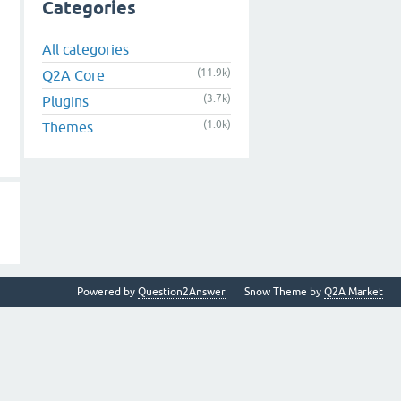
Categories
All categories
(11.9k)
Q2A Core
(3.7k)
Plugins
(1.0k)
Themes
Powered by
Question2Answer
Snow Theme by
Q2A Market