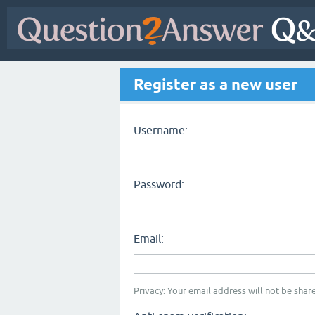
Register as a new user
Username:
Password:
Email:
Privacy: Your email address will not be share