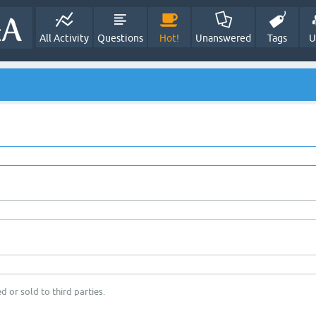
All Activity
Questions
Hot!
Unanswered
Tags
U
d or sold to third parties.