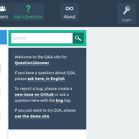
sers
Ask a Question
About
Login
Welcome to the Q&A site for
Question2Answer
.
If you have a question about Q2A,
please
ask here, in English
.
To report a bug, please create a
new issue on Github
or ask a
question here with the
bug
tag.
If you just want to try Q2A, please
use the demo site
.