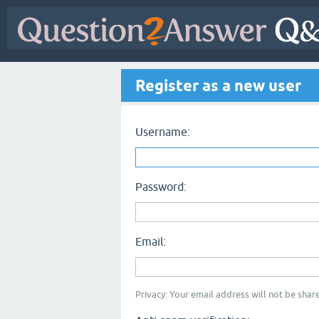
Register as a new user
Username:
Password:
Email:
Privacy: Your email address will not be share