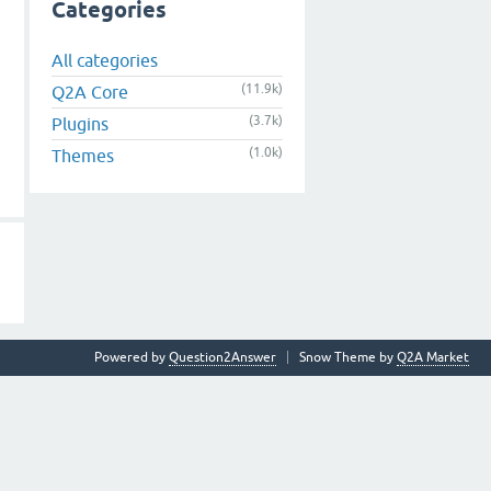
Categories
All categories
(11.9k)
Q2A Core
(3.7k)
Plugins
(1.0k)
Themes
Powered by
Question2Answer
Snow Theme by
Q2A Market