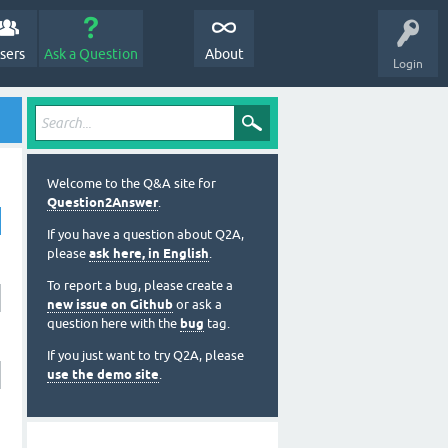
sers
Ask a Question
About
Login
Welcome to the Q&A site for
Question2Answer
.
If you have a question about Q2A,
please
ask here, in English
.
To report a bug, please create a
new issue on Github
or ask a
question here with the
bug
tag.
If you just want to try Q2A, please
use the demo site
.