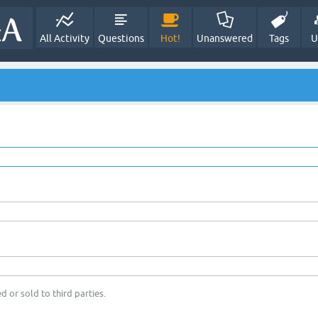
All Activity
Questions
Hot!
Unanswered
Tags
U
d or sold to third parties.