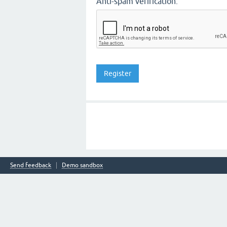
Anti-spam verification:
Send feedback
Demo sandbox