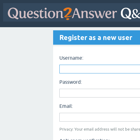
Register as a new user
Username:
Password:
Email:
Privacy: Your email address will not be share