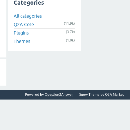
Categories
All categories
(11.9k)
Q2A Core
(3.7k)
Plugins
(1.0k)
Themes
Powered by
Question2Answer
Snow Theme by
Q2A Market