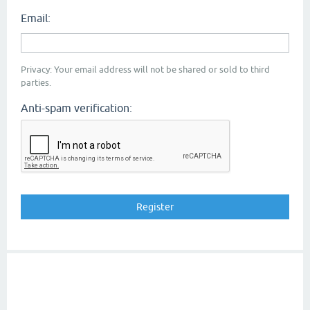
Email:
Privacy: Your email address will not be shared or sold to third
parties.
Anti-spam verification: