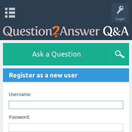
Login
Ask a Question
Register as a new user
Username:
Password: