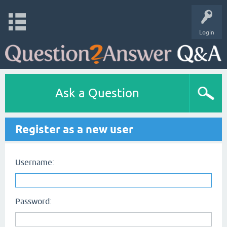
Login
Ask a Question
Register as a new user
Username:
Password: