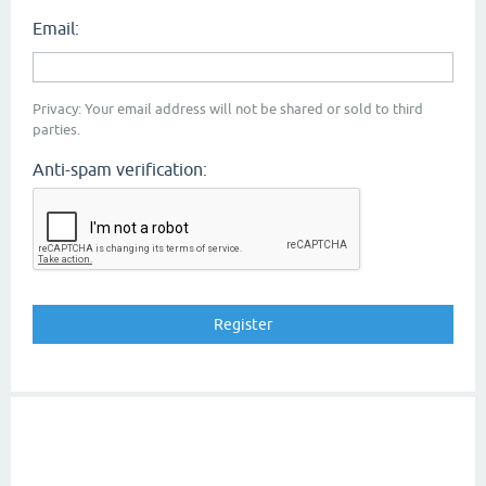
Email:
Privacy: Your email address will not be shared or sold to third
parties.
Anti-spam verification: