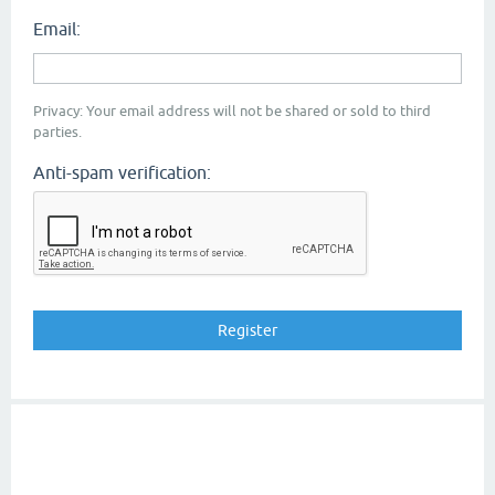
Email:
Privacy: Your email address will not be shared or sold to third
parties.
Anti-spam verification: