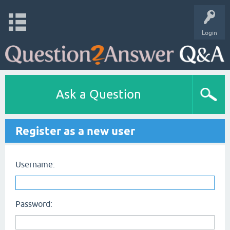
Login
Ask a Question
Register as a new user
Username:
Password: